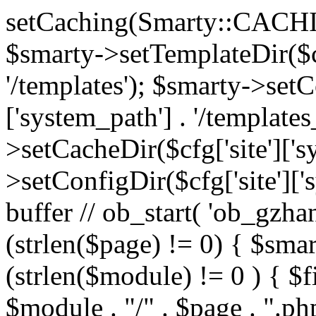
setCaching(Smarty::CA
$smarty->setTemplateDir($cf
'/templates'); $smarty->setC
['system_path'] . '/templates
>setCacheDir($cfg['site']['s
>setConfigDir($cfg['site']['s
buffer // ob_start( 'ob_gzhan
(strlen($page) != 0) { $smar
(strlen($module) != 0 ) { $f
$module . "/" . $page . ".php