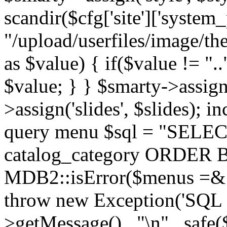
scandir($cfg['site']['system_
"/upload/userfiles/image/th
as $value) { if($value != ".
$value; } } $smarty->assign(
>assign('slides', $slides); i
query menu $sql = "SELEC
catalog_category ORDER BY 
MDB2::isError($menus =& 
throw new Exception('SQL E
>getMessage() . "\n" . safe(