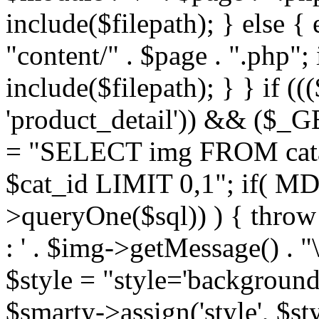
include($filepath); } else { 
"content/" . $page . ".php"; 
include($filepath); } } if ((
'product_detail')) && ($_GE
= "SELECT img FROM cata
$cat_id LIMIT 0,1"; if( M
>queryOne($sql)) ) { thro
: ' . $img->getMessage() . "\
$style = "style='background
$smarty->assign('style', $st