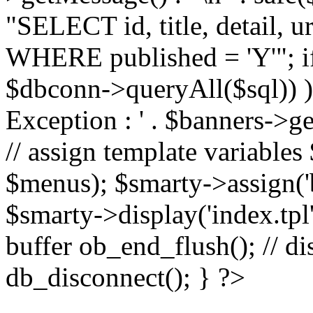
"SELECT id, title, detail,
WHERE published = 'Y'"; i
$dbconn->queryAll($sql)) 
Exception : ' . $banners->ge
// assign template variable
$menus); $smarty->assign('ba
$smarty->display('index.tpl'
buffer ob_end_flush(); // d
db_disconnect(); } ?>