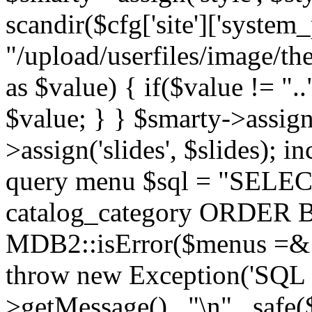
scandir($cfg['site']['system_
"/upload/userfiles/image/th
as $value) { if($value != ".
$value; } } $smarty->assign(
>assign('slides', $slides); i
query menu $sql = "SELEC
catalog_category ORDER BY 
MDB2::isError($menus =& 
throw new Exception('SQL E
>getMessage() . "\n" . safe(