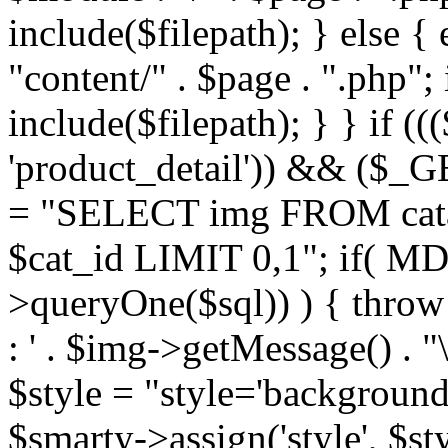
include($filepath); } else { 
"content/" . $page . ".php"; 
include($filepath); } } if ((
'product_detail')) && ($_GE
= "SELECT img FROM cata
$cat_id LIMIT 0,1"; if( M
>queryOne($sql)) ) { thro
: ' . $img->getMessage() . "\
$style = "style='background
$smarty->assign('style', $st