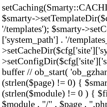
setCaching(Smarty::CA
$smarty->setTemplateDir($cf
'/templates'); $smarty->setC
['system_path'] . '/templates
>setCacheDir($cfg['site']['s
>setConfigDir($cfg['site']['s
buffer // ob_start( 'ob_gzhan
(strlen($page) != 0) { $smar
(strlen($module) != 0 ) { $f
$module . "/" . $page . ".php