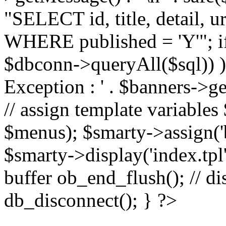
"SELECT id, title, detail,
WHERE published = 'Y'"; i
$dbconn->queryAll($sql)) 
Exception : ' . $banners->ge
// assign template variable
$menus); $smarty->assign('ba
$smarty->display('index.tpl'
buffer ob_end_flush(); // d
db_disconnect(); } ?>