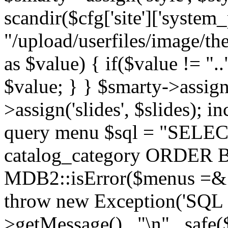
scandir($cfg['site']['system_
"/upload/userfiles/image/th
as $value) { if($value != ".
$value; } } $smarty->assign(
>assign('slides', $slides); i
query menu $sql = "SELEC
catalog_category ORDER BY 
MDB2::isError($menus =& 
throw new Exception('SQL E
>getMessage() . "\n" . safe(