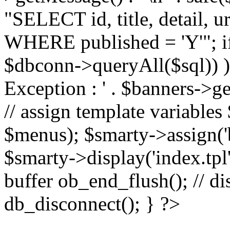
"SELECT id, title, detail,
WHERE published = 'Y'"; i
$dbconn->queryAll($sql)) 
Exception : ' . $banners->ge
// assign template variable
$menus); $smarty->assign('ba
$smarty->display('index.tpl'
buffer ob_end_flush(); // d
db_disconnect(); } ?>