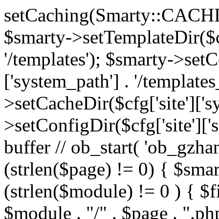
setCaching(Smarty::CA
$smarty->setTemplateDir($cf
'/templates'); $smarty->setC
['system_path'] . '/templates
>setCacheDir($cfg['site']['s
>setConfigDir($cfg['site']['s
buffer // ob_start( 'ob_gzhan
(strlen($page) != 0) { $smar
(strlen($module) != 0 ) { $f
$module . "/" . $page . ".php