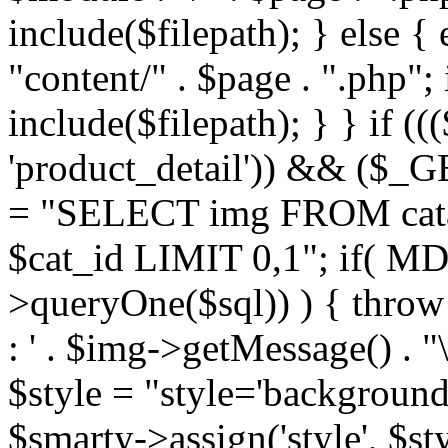
include($filepath); } else { 
"content/" . $page . ".php"; 
include($filepath); } } if ((
'product_detail')) && ($_GE
= "SELECT img FROM cata
$cat_id LIMIT 0,1"; if( M
>queryOne($sql)) ) { thro
: ' . $img->getMessage() . "\
$style = "style='background
$smarty->assign('style', $st