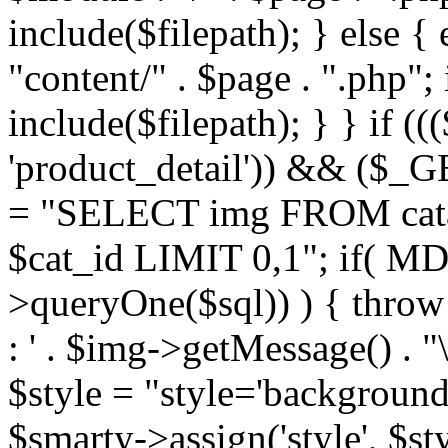
include($filepath); } else { 
"content/" . $page . ".php"; 
include($filepath); } } if ((
'product_detail')) && ($_GE
= "SELECT img FROM cata
$cat_id LIMIT 0,1"; if( M
>queryOne($sql)) ) { thro
: ' . $img->getMessage() . "\
$style = "style='background
$smarty->assign('style', $st