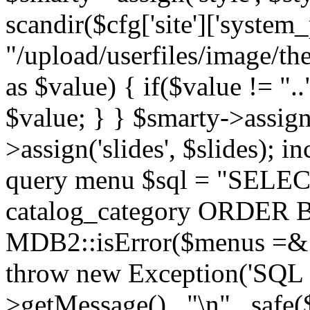
scandir($cfg['site']['system_
"/upload/userfiles/image/th
as $value) { if($value != ".
$value; } } $smarty->assign(
>assign('slides', $slides); i
query menu $sql = "SELEC
catalog_category ORDER BY 
MDB2::isError($menus =& 
throw new Exception('SQL E
>getMessage() . "\n" . safe(