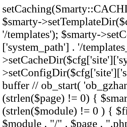
setCaching(Smarty::CA
$smarty->setTemplateDir($cf
'/templates'); $smarty->setC
['system_path'] . '/templates
>setCacheDir($cfg['site']['s
>setConfigDir($cfg['site']['s
buffer // ob_start( 'ob_gzhan
(strlen($page) != 0) { $smar
(strlen($module) != 0 ) { $f
$module . "/" . $page . ".php