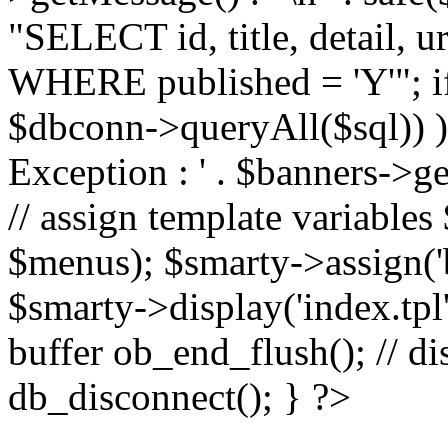
"SELECT id, title, detail,
WHERE published = 'Y'"; i
$dbconn->queryAll($sql)) 
Exception : ' . $banners->ge
// assign template variable
$menus); $smarty->assign('ba
$smarty->display('index.tpl'
buffer ob_end_flush(); // d
db_disconnect(); } ?>