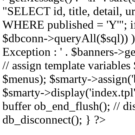
"SELECT id, title, detail,
WHERE published = 'Y'"; i
$dbconn->queryAll($sql)) 
Exception : ' . $banners->ge
// assign template variable
$menus); $smarty->assign('ba
$smarty->display('index.tpl'
buffer ob_end_flush(); // d
db_disconnect(); } ?>