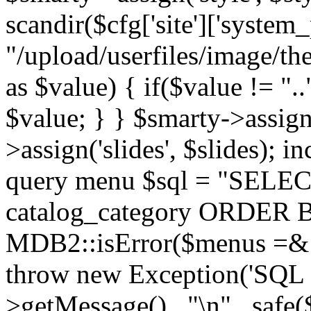
scandir($cfg['site']['system_
"/upload/userfiles/image/th
as $value) { if($value != ".
$value; } } $smarty->assign(
>assign('slides', $slides); i
query menu $sql = "SELEC
catalog_category ORDER BY 
MDB2::isError($menus =& 
throw new Exception('SQL E
>getMessage() . "\n" . safe(