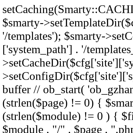
setCaching(Smarty::CA
$smarty->setTemplateDir($cf
'/templates'); $smarty->setC
['system_path'] . '/templates
>setCacheDir($cfg['site']['s
>setConfigDir($cfg['site']['s
buffer // ob_start( 'ob_gzhan
(strlen($page) != 0) { $smar
(strlen($module) != 0 ) { $f
$module . "/" . $page . ".php