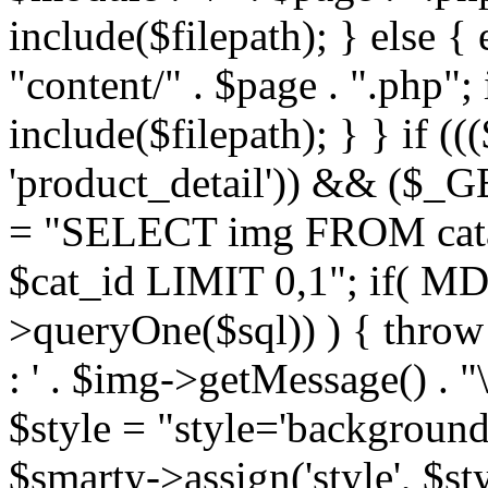
include($filepath); } else { 
"content/" . $page . ".php"; 
include($filepath); } } if ((
'product_detail')) && ($_GE
= "SELECT img FROM cata
$cat_id LIMIT 0,1"; if( M
>queryOne($sql)) ) { thro
: ' . $img->getMessage() . "\
$style = "style='background
$smarty->assign('style', $st