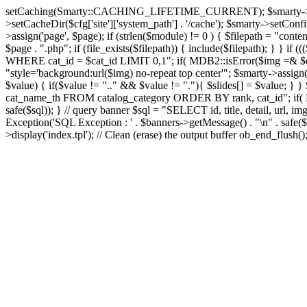
setCaching(Smarty::CACHING_LIFETIME_CURRENT); $smarty->setTemplate
>setCacheDir($cfg['site']['system_path'] . '/cache'); $smarty->setConfigD
>assign('page', $page); if (strlen($module) != 0 ) { $filepath = "content
$page . ".php"; if (file_exists($filepath)) { include($filepath); } }
WHERE cat_id = $cat_id LIMIT 0,1"; if( MDB2::isError($img =& $dbco
"style='background:url($img) no-repeat top center'"; $smarty->assign('s
$value) { if($value != ".." && $value != "."){ $slides[] = $value; } }
cat_name_th FROM catalog_category ORDER BY rank, cat_id"; if( MD
safe($sql)); } // query banner $sql = "SELECT id, title, detail, 
Exception('SQL Exception : ' . $banners->getMessage() . "\n" . safe($s
>display('index.tpl'); // Clean (erase) the output buffer ob_end_flush(