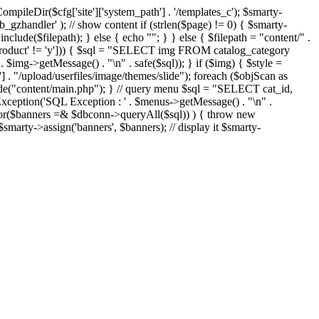
eDir($cfg['site']['system_path'] . '/templates_c'); $smarty-
'ob_gzhandler' ); // show content if (strlen($page) != 0) { $smarty-
 include($filepath); } else { echo "
"; } } else { $filepath = "content/" .
new_product' != 'y'])) { $sql = "SELECT img FROM catalog_category
g->getMessage() . "\n" . safe($sql)); } if ($img) { $style =
'] . "/upload/userfiles/image/themes/slide"); foreach ($objScan as
nclude("content/main.php"); } // query menu $sql = "SELECT cat_id,
ption('SQL Exception : ' . $menus->getMessage() . "\n" .
ror($banners =& $dbconn->queryAll($sql)) ) { throw new
smarty->assign('banners', $banners); // display it $smarty-