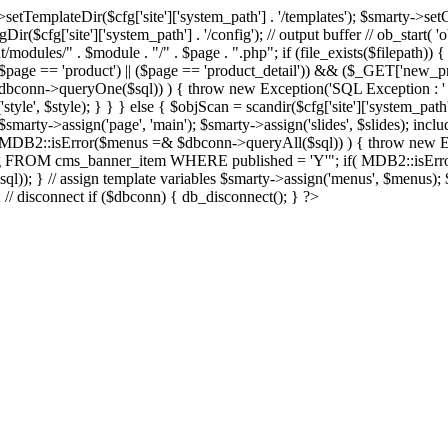
Dir($cfg['site']['system_path'] . '/templates'); $smarty->setCompil
ir($cfg['site']['system_path'] . '/config'); // output buffer // ob_start( 
/modules/" . $module . "/" . $page . ".php"; if (file_exists($filepath)) {
 if ((($page == 'product') || ($page == 'product_detail')) && ($_GET['
nn->queryOne($sql)) ) { throw new Exception('SQL Exception : ' . $im
tyle', $style); } } } else { $objScan = scandir($cfg['site']['system_path
 $smarty->assign('page', 'main'); $smarty->assign('slides', $slides); i
B2::isError($menus =& $dbconn->queryAll($sql)) ) { throw new Exce
url, img FROM cms_banner_item WHERE published = 'Y'"; if( MDB2::isEr
ql)); } // assign template variables $smarty->assign('menus', $menus); $
); // disconnect if ($dbconn) { db_disconnect(); } ?>