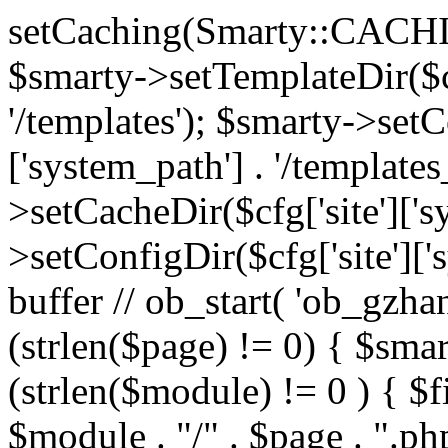
setCaching(Smarty::CA
$smarty->setTemplateDir($cf
'/templates'); $smarty->setC
['system_path'] . '/templates
>setCacheDir($cfg['site']['s
>setConfigDir($cfg['site']['s
buffer // ob_start( 'ob_gzhan
(strlen($page) != 0) { $smar
(strlen($module) != 0 ) { $f
$module . "/" . $page . ".php