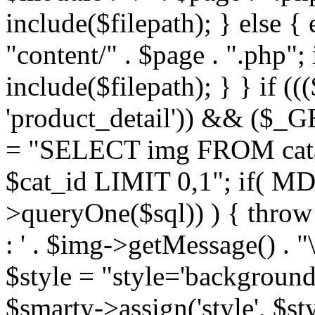
include($filepath); } else { 
"content/" . $page . ".php"; 
include($filepath); } } if ((
'product_detail')) && ($_GE
= "SELECT img FROM cata
$cat_id LIMIT 0,1"; if( M
>queryOne($sql)) ) { thro
: ' . $img->getMessage() . "\
$style = "style='background
$smarty->assign('style', $st