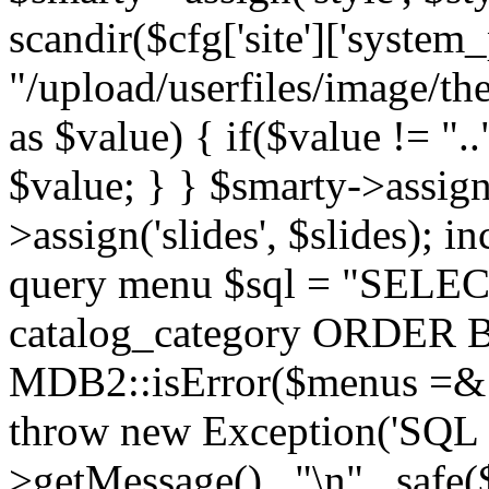
scandir($cfg['site']['system_
"/upload/userfiles/image/th
as $value) { if($value != ".
$value; } } $smarty->assign(
>assign('slides', $slides); i
query menu $sql = "SELEC
catalog_category ORDER BY 
MDB2::isError($menus =& 
throw new Exception('SQL E
>getMessage() . "\n" . safe(