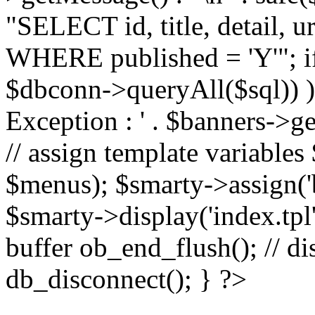
"SELECT id, title, detail,
WHERE published = 'Y'"; i
$dbconn->queryAll($sql)) 
Exception : ' . $banners->ge
// assign template variable
$menus); $smarty->assign('ba
$smarty->display('index.tpl'
buffer ob_end_flush(); // d
db_disconnect(); } ?>