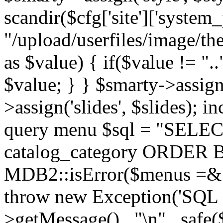
scandir($cfg['site']['system_
"/upload/userfiles/image/th
as $value) { if($value != ".
$value; } } $smarty->assign(
>assign('slides', $slides); i
query menu $sql = "SELEC
catalog_category ORDER BY 
MDB2::isError($menus =& 
throw new Exception('SQL E
>getMessage() . "\n" . safe(