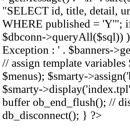
"SELECT id, title, detail,
WHERE published = 'Y'"; i
$dbconn->queryAll($sql)) 
Exception : ' . $banners->ge
// assign template variable
$menus); $smarty->assign('ba
$smarty->display('index.tpl'
buffer ob_end_flush(); // d
db_disconnect(); } ?>