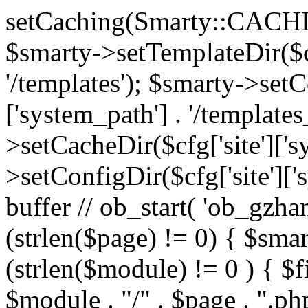
setCaching(Smarty::CA
$smarty->setTemplateDir($cf
'/templates'); $smarty->setC
['system_path'] . '/templates
>setCacheDir($cfg['site']['s
>setConfigDir($cfg['site']['s
buffer // ob_start( 'ob_gzhan
(strlen($page) != 0) { $smar
(strlen($module) != 0 ) { $f
$module . "/" . $page . ".php