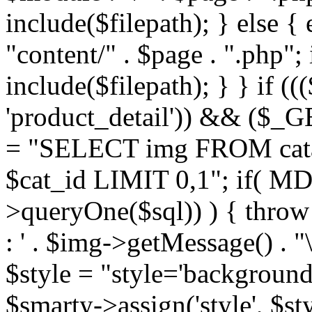
include($filepath); } else { 
"content/" . $page . ".php"; 
include($filepath); } } if ((
'product_detail')) && ($_GE
= "SELECT img FROM cata
$cat_id LIMIT 0,1"; if( M
>queryOne($sql)) ) { thro
: ' . $img->getMessage() . "\
$style = "style='background
$smarty->assign('style', $st