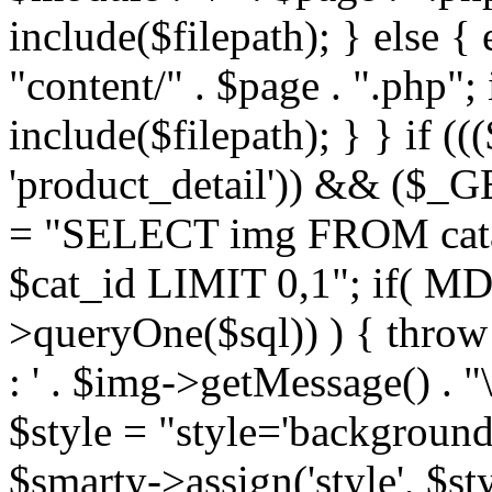
include($filepath); } else { 
"content/" . $page . ".php"; 
include($filepath); } } if ((
'product_detail')) && ($_GE
= "SELECT img FROM cata
$cat_id LIMIT 0,1"; if( M
>queryOne($sql)) ) { thro
: ' . $img->getMessage() . "\
$style = "style='background
$smarty->assign('style', $st