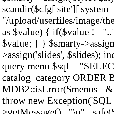
scandir($cfg['site']['system_
"/upload/userfiles/image/th
as $value) { if($value != ".
$value; } } $smarty->assign(
>assign('slides', $slides); i
query menu $sql = "SELEC
catalog_category ORDER BY 
MDB2::isError($menus =& 
throw new Exception('SQL E
>getMessage() . "\n" . safe(