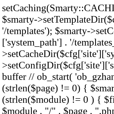
setCaching(Smarty::CA
$smarty->setTemplateDir($cf
'/templates'); $smarty->setC
['system_path'] . '/templates
>setCacheDir($cfg['site']['s
>setConfigDir($cfg['site']['s
buffer // ob_start( 'ob_gzhan
(strlen($page) != 0) { $smar
(strlen($module) != 0 ) { $f
$module . "/" . $page . ".php