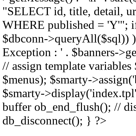
"SELECT id, title, detail,
WHERE published = 'Y'"; i
$dbconn->queryAll($sql)) 
Exception : ' . $banners->ge
// assign template variable
$menus); $smarty->assign('ba
$smarty->display('index.tpl'
buffer ob_end_flush(); // d
db_disconnect(); } ?>