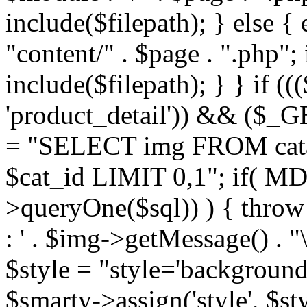
include($filepath); } else { 
"content/" . $page . ".php"; 
include($filepath); } } if ((
'product_detail')) && ($_GE
= "SELECT img FROM cata
$cat_id LIMIT 0,1"; if( M
>queryOne($sql)) ) { thro
: ' . $img->getMessage() . "\
$style = "style='background
$smarty->assign('style', $st