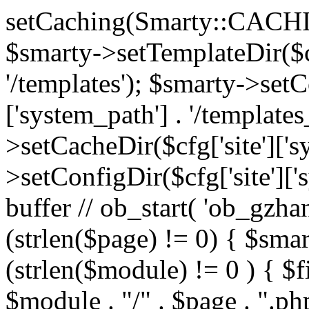
setCaching(Smarty::CA
$smarty->setTemplateDir($cf
'/templates'); $smarty->setC
['system_path'] . '/templates
>setCacheDir($cfg['site']['s
>setConfigDir($cfg['site']['s
buffer // ob_start( 'ob_gzhan
(strlen($page) != 0) { $smar
(strlen($module) != 0 ) { $f
$module . "/" . $page . ".php