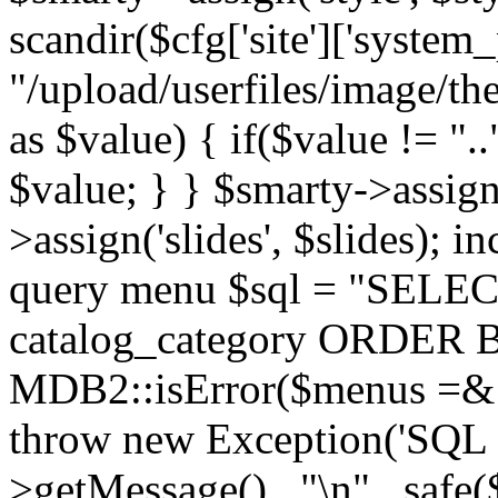
scandir($cfg['site']['system_
"/upload/userfiles/image/th
as $value) { if($value != ".
$value; } } $smarty->assign(
>assign('slides', $slides); i
query menu $sql = "SELEC
catalog_category ORDER BY 
MDB2::isError($menus =& 
throw new Exception('SQL E
>getMessage() . "\n" . safe(