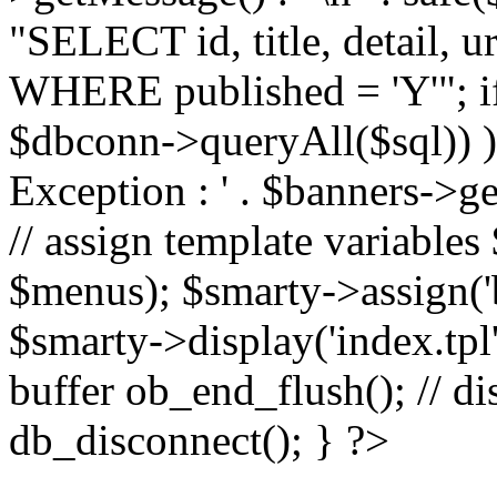
"SELECT id, title, detail,
WHERE published = 'Y'"; i
$dbconn->queryAll($sql)) 
Exception : ' . $banners->ge
// assign template variable
$menus); $smarty->assign('ba
$smarty->display('index.tpl'
buffer ob_end_flush(); // d
db_disconnect(); } ?>