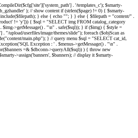
eDir($cfg['site']['system_path'] . '/templates_c'); $smarty-
'ob_gzhandler' ); // show content if (strlen($page) != 0) { $smarty-
 include($filepath); } else { echo "
"; } } else { $filepath = "content/" .
new_product' != 'y'])) { $sql = "SELECT img FROM catalog_category
g->getMessage() . "\n" . safe($sql)); } if ($img) { $style =
'] . "/upload/userfiles/image/themes/slide"); foreach ($objScan as
nclude("content/main.php"); } // query menu $sql = "SELECT cat_id,
ption('SQL Exception : ' . $menus->getMessage() . "\n" .
ror($banners =& $dbconn->queryAll($sql)) ) { throw new
smarty->assign('banners', $banners); // display it $smarty-