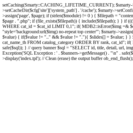
setCaching(Smarty::CACHING_LIFETIME_CURRENT); $smarty->setTemplate
>setCacheDir($cfg['site']['system_path'] . '/cache'); $smarty->setConfigD
>assign('page', $page); if (strlen($module) != 0 ) { $filepath = "content
$page . ".php"; if (file_exists($filepath)) { include($filepath); } }
WHERE cat_id = $cat_id LIMIT 0,1"; if( MDB2::isError($img =& $dbco
"style='background:url($img) no-repeat top center'"; $smarty->assign('s
$value) { if($value != ".." && $value != "."){ $slides[] = $value; } }
cat_name_th FROM catalog_category ORDER BY rank, cat_id"; if( MD
safe($sql)); } // query banner $sql = "SELECT id, title, detail, 
Exception('SQL Exception : ' . $banners->getMessage() . "\n" . safe($s
>display('index.tpl'); // Clean (erase) the output buffer ob_end_flush(