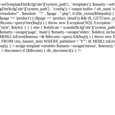
Dir($cfg['site']['system_path'] . '/templates'); $smarty->setCompil
ir($cfg['site']['system_path'] . '/config'); // output buffer // ob_start( 
/modules/" . $module . "/" . $page . ".php"; if (file_exists($filepath)) {
 if ((($page == 'product') || ($page == 'product_detail')) && ($_GET['
nn->queryOne($sql)) ) { throw new Exception('SQL Exception : ' . $im
tyle', $style); } } } else { $objScan = scandir($cfg['site']['system_path
 $smarty->assign('page', 'main'); $smarty->assign('slides', $slides); i
B2::isError($menus =& $dbconn->queryAll($sql)) ) { throw new Exce
url, img FROM cms_banner_item WHERE published = 'Y'"; if( MDB2::isEr
ql)); } // assign template variables $smarty->assign('menus', $menus); $
); // disconnect if ($dbconn) { db_disconnect(); } ?>