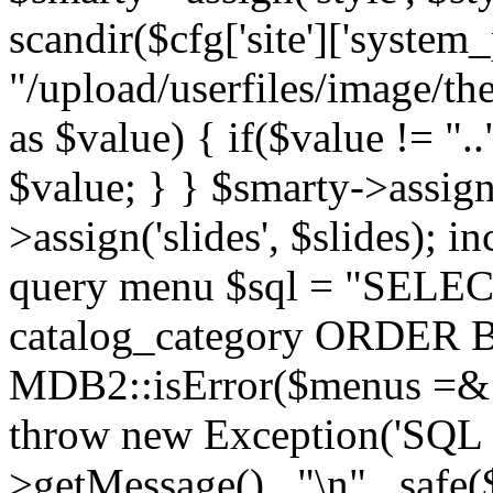
scandir($cfg['site']['system_
"/upload/userfiles/image/th
as $value) { if($value != ".
$value; } } $smarty->assign(
>assign('slides', $slides); i
query menu $sql = "SELEC
catalog_category ORDER BY 
MDB2::isError($menus =& 
throw new Exception('SQL E
>getMessage() . "\n" . safe(