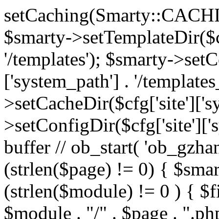
setCaching(Smarty::CA
$smarty->setTemplateDir($cf
'/templates'); $smarty->setC
['system_path'] . '/templates
>setCacheDir($cfg['site']['s
>setConfigDir($cfg['site']['s
buffer // ob_start( 'ob_gzhan
(strlen($page) != 0) { $smar
(strlen($module) != 0 ) { $f
$module . "/" . $page . ".php