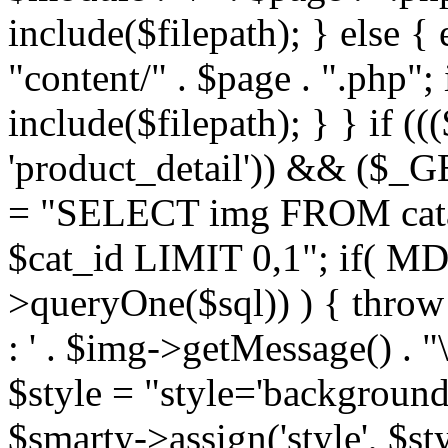
include($filepath); } else { 
"content/" . $page . ".php"; 
include($filepath); } } if ((
'product_detail')) && ($_GE
= "SELECT img FROM cata
$cat_id LIMIT 0,1"; if( M
>queryOne($sql)) ) { thro
: ' . $img->getMessage() . "\
$style = "style='background
$smarty->assign('style', $st