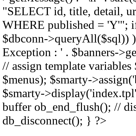
"SELECT id, title, detail,
WHERE published = 'Y'"; i
$dbconn->queryAll($sql)) 
Exception : ' . $banners->ge
// assign template variable
$menus); $smarty->assign('ba
$smarty->display('index.tpl'
buffer ob_end_flush(); // d
db_disconnect(); } ?>