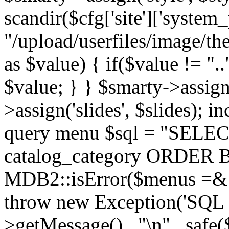
scandir($cfg['site']['system_
"/upload/userfiles/image/th
as $value) { if($value != ".
$value; } } $smarty->assign(
>assign('slides', $slides); i
query menu $sql = "SELEC
catalog_category ORDER BY 
MDB2::isError($menus =& 
throw new Exception('SQL E
>getMessage() . "\n" . safe(