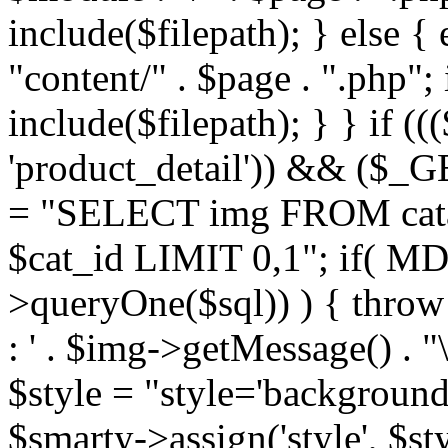
include($filepath); } else { 
"content/" . $page . ".php"; 
include($filepath); } } if ((
'product_detail')) && ($_GE
= "SELECT img FROM cata
$cat_id LIMIT 0,1"; if( M
>queryOne($sql)) ) { thro
: ' . $img->getMessage() . "\
$style = "style='background
$smarty->assign('style', $st