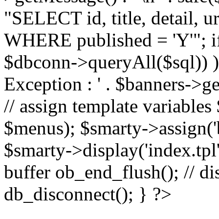
"SELECT id, title, detail,
WHERE published = 'Y'"; i
$dbconn->queryAll($sql)) 
Exception : ' . $banners->ge
// assign template variable
$menus); $smarty->assign('ba
$smarty->display('index.tpl'
buffer ob_end_flush(); // d
db_disconnect(); } ?>