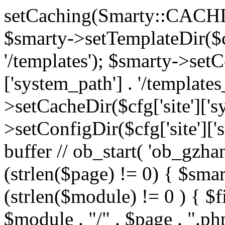
setCaching(Smarty::CA
$smarty->setTemplateDir($cf
'/templates'); $smarty->setC
['system_path'] . '/templates
>setCacheDir($cfg['site']['s
>setConfigDir($cfg['site']['s
buffer // ob_start( 'ob_gzhan
(strlen($page) != 0) { $smar
(strlen($module) != 0 ) { $f
$module . "/" . $page . ".php