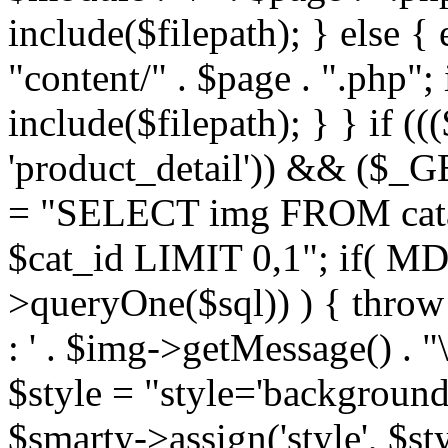
include($filepath); } else { 
"content/" . $page . ".php"; 
include($filepath); } } if ((
'product_detail')) && ($_GE
= "SELECT img FROM cata
$cat_id LIMIT 0,1"; if( M
>queryOne($sql)) ) { thro
: ' . $img->getMessage() . "\
$style = "style='background
$smarty->assign('style', $st