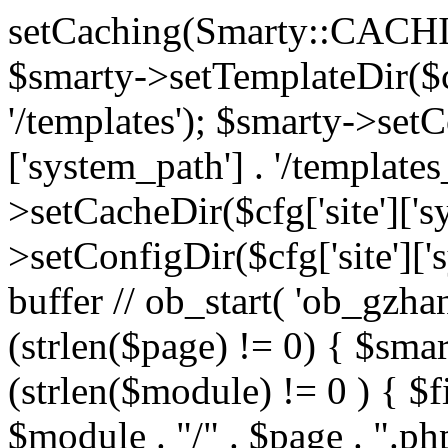
setCaching(Smarty::CA
$smarty->setTemplateDir($cf
'/templates'); $smarty->setC
['system_path'] . '/templates
>setCacheDir($cfg['site']['s
>setConfigDir($cfg['site']['s
buffer // ob_start( 'ob_gzhan
(strlen($page) != 0) { $smar
(strlen($module) != 0 ) { $f
$module . "/" . $page . ".php