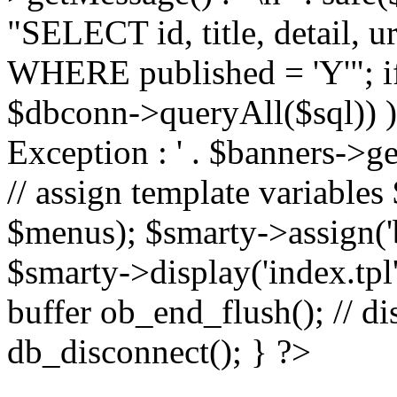
"SELECT id, title, detail,
WHERE published = 'Y'"; i
$dbconn->queryAll($sql)) 
Exception : ' . $banners->ge
// assign template variable
$menus); $smarty->assign('ba
$smarty->display('index.tpl'
buffer ob_end_flush(); // d
db_disconnect(); } ?>