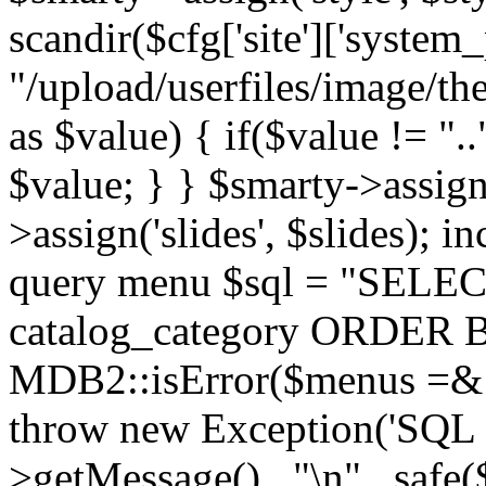
scandir($cfg['site']['system_
"/upload/userfiles/image/th
as $value) { if($value != ".
$value; } } $smarty->assign(
>assign('slides', $slides); i
query menu $sql = "SELEC
catalog_category ORDER BY 
MDB2::isError($menus =& 
throw new Exception('SQL E
>getMessage() . "\n" . safe(