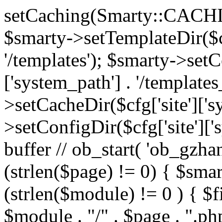
setCaching(Smarty::CA
$smarty->setTemplateDir($cf
'/templates'); $smarty->setC
['system_path'] . '/templates
>setCacheDir($cfg['site']['s
>setConfigDir($cfg['site']['s
buffer // ob_start( 'ob_gzhan
(strlen($page) != 0) { $smar
(strlen($module) != 0 ) { $f
$module . "/" . $page . ".php