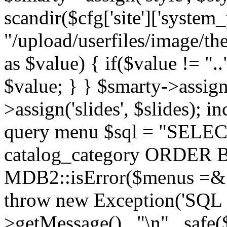
scandir($cfg['site']['system_
"/upload/userfiles/image/th
as $value) { if($value != ".
$value; } } $smarty->assign(
>assign('slides', $slides); i
query menu $sql = "SELEC
catalog_category ORDER BY 
MDB2::isError($menus =& 
throw new Exception('SQL E
>getMessage() . "\n" . safe(