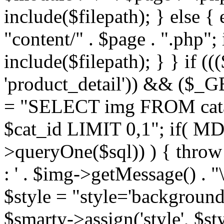
include($filepath); } else { 
"content/" . $page . ".php"; 
include($filepath); } } if ((
'product_detail')) && ($_GE
= "SELECT img FROM cata
$cat_id LIMIT 0,1"; if( M
>queryOne($sql)) ) { thro
: ' . $img->getMessage() . "\
$style = "style='background
$smarty->assign('style', $st