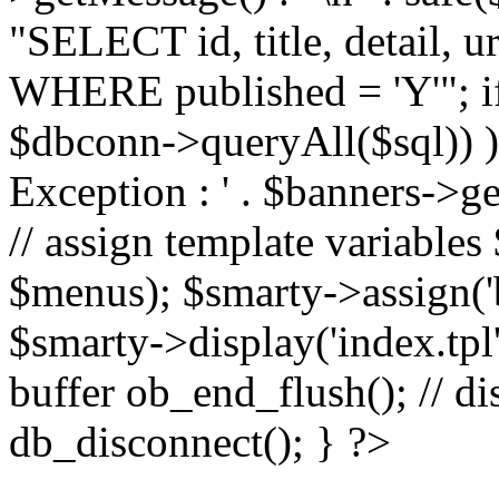
"SELECT id, title, detail,
WHERE published = 'Y'"; i
$dbconn->queryAll($sql)) 
Exception : ' . $banners->ge
// assign template variable
$menus); $smarty->assign('ba
$smarty->display('index.tpl'
buffer ob_end_flush(); // d
db_disconnect(); } ?>