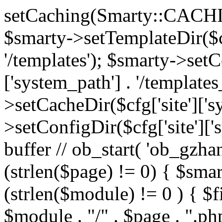
setCaching(Smarty::CA
$smarty->setTemplateDir($cf
'/templates'); $smarty->setC
['system_path'] . '/templates
>setCacheDir($cfg['site']['s
>setConfigDir($cfg['site']['s
buffer // ob_start( 'ob_gzhan
(strlen($page) != 0) { $smar
(strlen($module) != 0 ) { $f
$module . "/" . $page . ".php