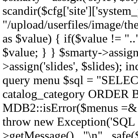
scandir($cfg['site']['system_
"/upload/userfiles/image/th
as $value) { if($value != ".
$value; } } $smarty->assign(
>assign('slides', $slides); i
query menu $sql = "SELEC
catalog_category ORDER BY 
MDB2::isError($menus =& 
throw new Exception('SQL E
>getMessage() . "\n" . safe(