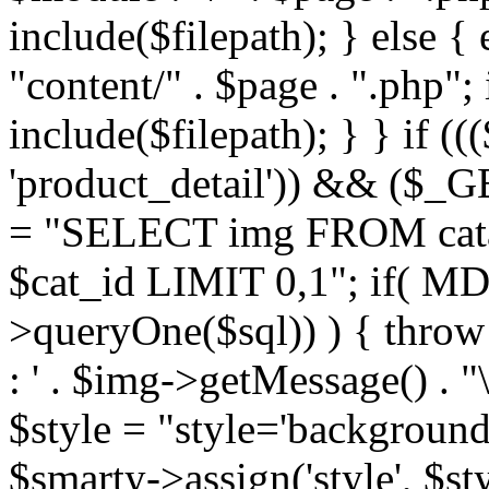
include($filepath); } else { 
"content/" . $page . ".php"; 
include($filepath); } } if ((
'product_detail')) && ($_GE
= "SELECT img FROM cata
$cat_id LIMIT 0,1"; if( M
>queryOne($sql)) ) { thro
: ' . $img->getMessage() . "\
$style = "style='background
$smarty->assign('style', $st