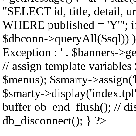
"SELECT id, title, detail,
WHERE published = 'Y'"; i
$dbconn->queryAll($sql)) 
Exception : ' . $banners->ge
// assign template variable
$menus); $smarty->assign('ba
$smarty->display('index.tpl'
buffer ob_end_flush(); // d
db_disconnect(); } ?>