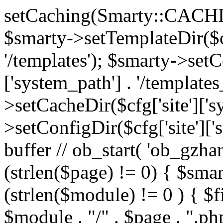
setCaching(Smarty::CA
$smarty->setTemplateDir($cf
'/templates'); $smarty->setC
['system_path'] . '/templates
>setCacheDir($cfg['site']['s
>setConfigDir($cfg['site']['s
buffer // ob_start( 'ob_gzhan
(strlen($page) != 0) { $smar
(strlen($module) != 0 ) { $f
$module . "/" . $page . ".php