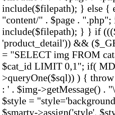
include($filepath); } else { 
"content/" . $page . ".php"; 
include($filepath); } } if ((
'product_detail')) && ($_GE
= "SELECT img FROM cata
$cat_id LIMIT 0,1"; if( M
>queryOne($sql)) ) { thro
: ' . $img->getMessage() . "\
$style = "style='background
$smarty->assign('style', $st