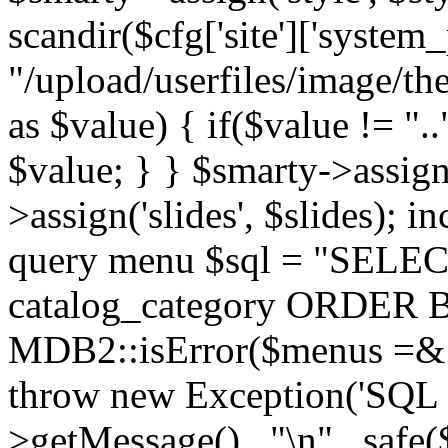
scandir($cfg['site']['system_
"/upload/userfiles/image/th
as $value) { if($value != ".
$value; } } $smarty->assign(
>assign('slides', $slides); i
query menu $sql = "SELEC
catalog_category ORDER BY 
MDB2::isError($menus =& 
throw new Exception('SQL E
>getMessage() . "\n" . safe(