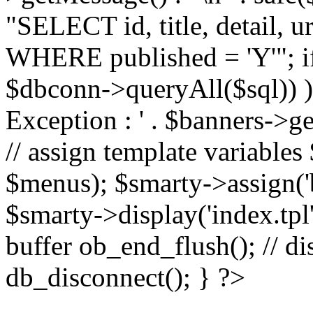
"SELECT id, title, detail,
WHERE published = 'Y'"; i
$dbconn->queryAll($sql)) 
Exception : ' . $banners->ge
// assign template variable
$menus); $smarty->assign('ba
$smarty->display('index.tpl'
buffer ob_end_flush(); // d
db_disconnect(); } ?>