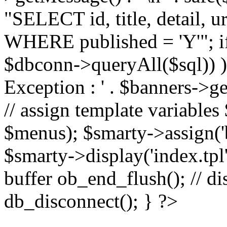
"SELECT id, title, detail,
WHERE published = 'Y'"; i
$dbconn->queryAll($sql)) 
Exception : ' . $banners->ge
// assign template variable
$menus); $smarty->assign('ba
$smarty->display('index.tpl'
buffer ob_end_flush(); // d
db_disconnect(); } ?>