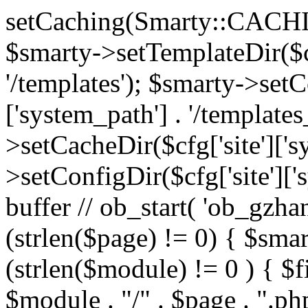
setCaching(Smarty::CA
$smarty->setTemplateDir($cf
'/templates'); $smarty->setC
['system_path'] . '/templates
>setCacheDir($cfg['site']['s
>setConfigDir($cfg['site']['s
buffer // ob_start( 'ob_gzhan
(strlen($page) != 0) { $smar
(strlen($module) != 0 ) { $f
$module . "/" . $page . ".php