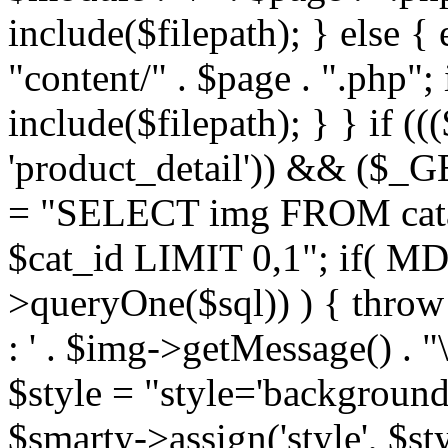
include($filepath); } else { 
"content/" . $page . ".php"; 
include($filepath); } } if ((
'product_detail')) && ($_GE
= "SELECT img FROM cata
$cat_id LIMIT 0,1"; if( M
>queryOne($sql)) ) { thro
: ' . $img->getMessage() . "\
$style = "style='background
$smarty->assign('style', $st