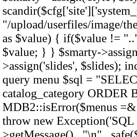
scandir($cfg['site']['system_
"/upload/userfiles/image/th
as $value) { if($value != ".
$value; } } $smarty->assign(
>assign('slides', $slides); i
query menu $sql = "SELEC
catalog_category ORDER BY 
MDB2::isError($menus =& 
throw new Exception('SQL E
>getMessage() . "\n" . safe(