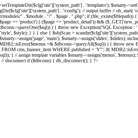
Dir($cfg['site']['system_path'] . '/templates'); $smarty->setCompil
ir($cfg['site']['system_path'] . '/config'); // output buffer // ob_start( 
/modules/" . $module . "/" . $page . ".php"; if (file_exists($filepath)) {
 if ((($page == 'product') || ($page == 'product_detail')) && ($_GET['
nn->queryOne($sql)) ) { throw new Exception('SQL Exception : ' . $im
tyle', $style); } } } else { $objScan = scandir($cfg['site']['system_path
 $smarty->assign('page', 'main'); $smarty->assign('slides', $slides); i
B2::isError($menus =& $dbconn->queryAll($sql)) ) { throw new Exce
url, img FROM cms_banner_item WHERE published = 'Y'"; if( MDB2::isEr
ql)); } // assign template variables $smarty->assign('menus', $menus); $
); // disconnect if ($dbconn) { db_disconnect(); } ?>