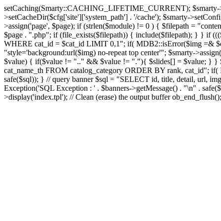
setCaching(Smarty::CACHING_LIFETIME_CURRENT); $smarty->setTemplate
>setCacheDir($cfg['site']['system_path'] . '/cache'); $smarty->setConfigD
>assign('page', $page); if (strlen($module) != 0 ) { $filepath = "content
$page . ".php"; if (file_exists($filepath)) { include($filepath); } }
WHERE cat_id = $cat_id LIMIT 0,1"; if( MDB2::isError($img =& $dbco
"style='background:url($img) no-repeat top center'"; $smarty->assign('s
$value) { if($value != ".." && $value != "."){ $slides[] = $value; } }
cat_name_th FROM catalog_category ORDER BY rank, cat_id"; if( MD
safe($sql)); } // query banner $sql = "SELECT id, title, detail, 
Exception('SQL Exception : ' . $banners->getMessage() . "\n" . safe($s
>display('index.tpl'); // Clean (erase) the output buffer ob_end_flush(