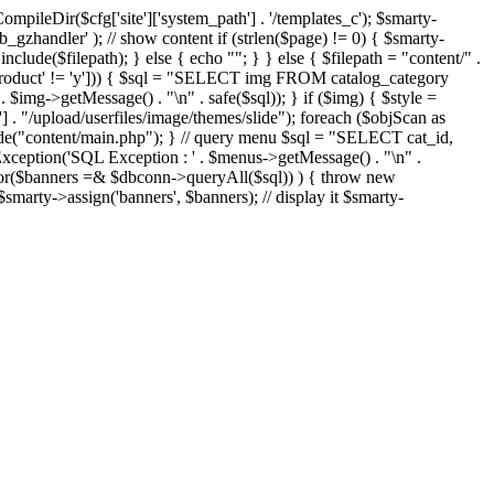
eDir($cfg['site']['system_path'] . '/templates_c'); $smarty-
'ob_gzhandler' ); // show content if (strlen($page) != 0) { $smarty-
 include($filepath); } else { echo "
"; } } else { $filepath = "content/" .
new_product' != 'y'])) { $sql = "SELECT img FROM catalog_category
g->getMessage() . "\n" . safe($sql)); } if ($img) { $style =
'] . "/upload/userfiles/image/themes/slide"); foreach ($objScan as
nclude("content/main.php"); } // query menu $sql = "SELECT cat_id,
ption('SQL Exception : ' . $menus->getMessage() . "\n" .
ror($banners =& $dbconn->queryAll($sql)) ) { throw new
smarty->assign('banners', $banners); // display it $smarty-