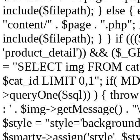
include($filepath); } else { 
"content/" . $page . ".php"; 
include($filepath); } } if ((
'product_detail')) && ($_GE
= "SELECT img FROM cata
$cat_id LIMIT 0,1"; if( M
>queryOne($sql)) ) { thro
: ' . $img->getMessage() . "\
$style = "style='background
$smarty->assign('style', $st