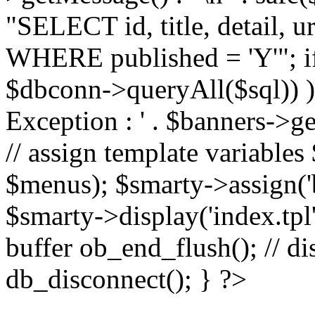
"SELECT id, title, detail,
WHERE published = 'Y'"; i
$dbconn->queryAll($sql)) 
Exception : ' . $banners->ge
// assign template variable
$menus); $smarty->assign('ba
$smarty->display('index.tpl'
buffer ob_end_flush(); // d
db_disconnect(); } ?>