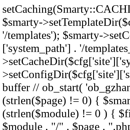
setCaching(Smarty::CA
$smarty->setTemplateDir($cf
'/templates'); $smarty->setC
['system_path'] . '/templates
>setCacheDir($cfg['site']['s
>setConfigDir($cfg['site']['s
buffer // ob_start( 'ob_gzhan
(strlen($page) != 0) { $smar
(strlen($module) != 0 ) { $f
$module . "/" . $page . ".php