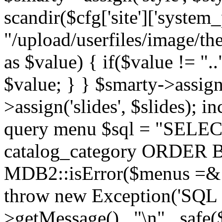
scandir($cfg['site']['system_
"/upload/userfiles/image/th
as $value) { if($value != ".
$value; } } $smarty->assign(
>assign('slides', $slides); i
query menu $sql = "SELEC
catalog_category ORDER BY 
MDB2::isError($menus =& 
throw new Exception('SQL E
>getMessage() . "\n" . safe(