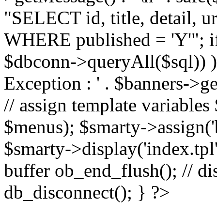
"SELECT id, title, detail,
WHERE published = 'Y'"; i
$dbconn->queryAll($sql)) 
Exception : ' . $banners->ge
// assign template variable
$menus); $smarty->assign('ba
$smarty->display('index.tpl'
buffer ob_end_flush(); // d
db_disconnect(); } ?>