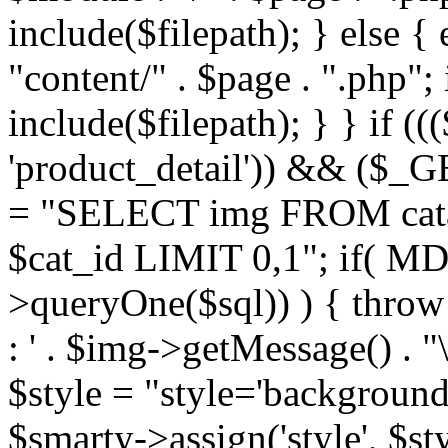
include($filepath); } else { 
"content/" . $page . ".php"; 
include($filepath); } } if ((
'product_detail')) && ($_GE
= "SELECT img FROM cata
$cat_id LIMIT 0,1"; if( M
>queryOne($sql)) ) { thro
: ' . $img->getMessage() . "\
$style = "style='background
$smarty->assign('style', $st