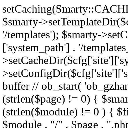
setCaching(Smarty::CA
$smarty->setTemplateDir($cf
'/templates'); $smarty->setC
['system_path'] . '/templates
>setCacheDir($cfg['site']['s
>setConfigDir($cfg['site']['s
buffer // ob_start( 'ob_gzhan
(strlen($page) != 0) { $smar
(strlen($module) != 0 ) { $f
$module . "/" . $page . ".php