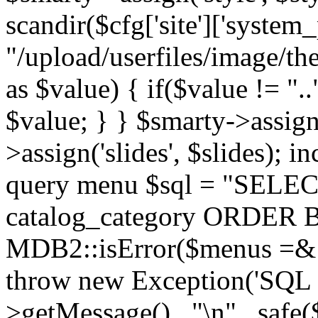
scandir($cfg['site']['system_
"/upload/userfiles/image/th
as $value) { if($value != ".
$value; } } $smarty->assign(
>assign('slides', $slides); i
query menu $sql = "SELEC
catalog_category ORDER BY 
MDB2::isError($menus =& 
throw new Exception('SQL E
>getMessage() . "\n" . safe(