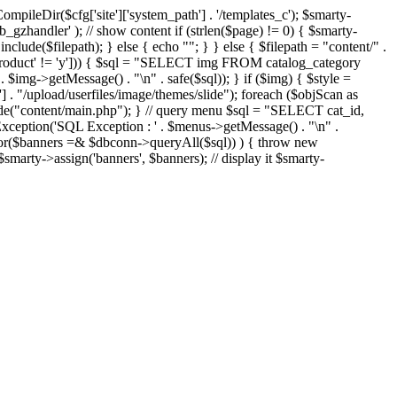
eDir($cfg['site']['system_path'] . '/templates_c'); $smarty-
'ob_gzhandler' ); // show content if (strlen($page) != 0) { $smarty-
 include($filepath); } else { echo "
"; } } else { $filepath = "content/" .
new_product' != 'y'])) { $sql = "SELECT img FROM catalog_category
g->getMessage() . "\n" . safe($sql)); } if ($img) { $style =
'] . "/upload/userfiles/image/themes/slide"); foreach ($objScan as
nclude("content/main.php"); } // query menu $sql = "SELECT cat_id,
ption('SQL Exception : ' . $menus->getMessage() . "\n" .
ror($banners =& $dbconn->queryAll($sql)) ) { throw new
smarty->assign('banners', $banners); // display it $smarty-