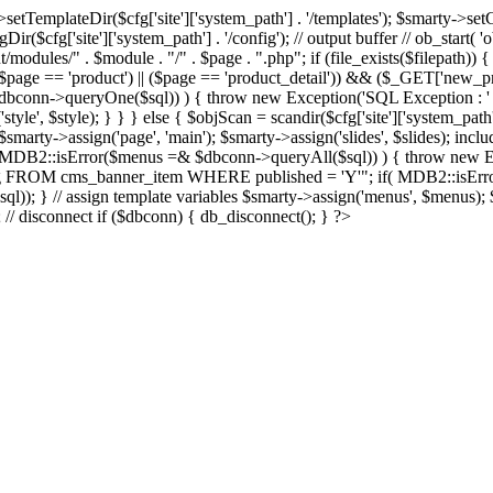
Dir($cfg['site']['system_path'] . '/templates'); $smarty->setCompil
ir($cfg['site']['system_path'] . '/config'); // output buffer // ob_start( 
/modules/" . $module . "/" . $page . ".php"; if (file_exists($filepath)) {
 if ((($page == 'product') || ($page == 'product_detail')) && ($_GET['
nn->queryOne($sql)) ) { throw new Exception('SQL Exception : ' . $im
tyle', $style); } } } else { $objScan = scandir($cfg['site']['system_path
 $smarty->assign('page', 'main'); $smarty->assign('slides', $slides); i
B2::isError($menus =& $dbconn->queryAll($sql)) ) { throw new Exce
url, img FROM cms_banner_item WHERE published = 'Y'"; if( MDB2::isEr
ql)); } // assign template variables $smarty->assign('menus', $menus); $
); // disconnect if ($dbconn) { db_disconnect(); } ?>