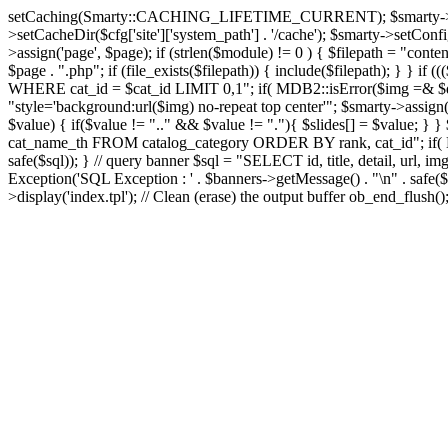
setCaching(Smarty::CACHING_LIFETIME_CURRENT); $smarty->setTemplate
>setCacheDir($cfg['site']['system_path'] . '/cache'); $smarty->setConfigD
>assign('page', $page); if (strlen($module) != 0 ) { $filepath = "content
$page . ".php"; if (file_exists($filepath)) { include($filepath); } }
WHERE cat_id = $cat_id LIMIT 0,1"; if( MDB2::isError($img =& $dbco
"style='background:url($img) no-repeat top center'"; $smarty->assign('s
$value) { if($value != ".." && $value != "."){ $slides[] = $value; } }
cat_name_th FROM catalog_category ORDER BY rank, cat_id"; if( MD
safe($sql)); } // query banner $sql = "SELECT id, title, detail, 
Exception('SQL Exception : ' . $banners->getMessage() . "\n" . safe($s
>display('index.tpl'); // Clean (erase) the output buffer ob_end_flush(