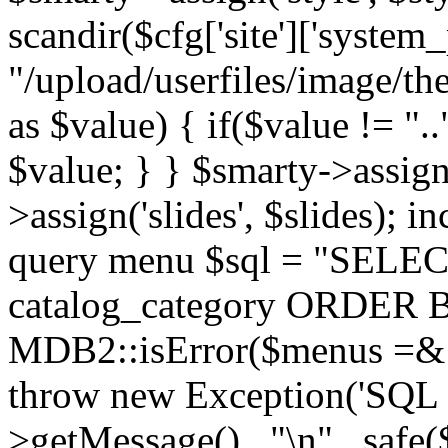
scandir($cfg['site']['system_
"/upload/userfiles/image/th
as $value) { if($value != ".
$value; } } $smarty->assign(
>assign('slides', $slides); i
query menu $sql = "SELEC
catalog_category ORDER BY 
MDB2::isError($menus =& 
throw new Exception('SQL E
>getMessage() . "\n" . safe(