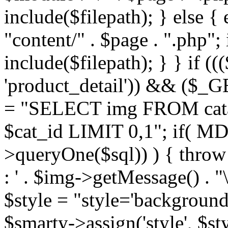
include($filepath); } else { 
"content/" . $page . ".php"; 
include($filepath); } } if ((
'product_detail')) && ($_GE
= "SELECT img FROM cata
$cat_id LIMIT 0,1"; if( M
>queryOne($sql)) ) { thro
: ' . $img->getMessage() . "\
$style = "style='background
$smarty->assign('style', $st