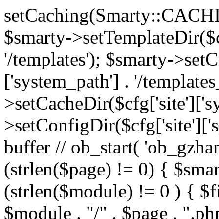
setCaching(Smarty::CA
$smarty->setTemplateDir($cf
'/templates'); $smarty->setC
['system_path'] . '/templates
>setCacheDir($cfg['site']['s
>setConfigDir($cfg['site']['s
buffer // ob_start( 'ob_gzhan
(strlen($page) != 0) { $smar
(strlen($module) != 0 ) { $f
$module . "/" . $page . ".php