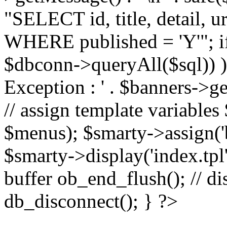
"SELECT id, title, detail,
WHERE published = 'Y'"; i
$dbconn->queryAll($sql)) 
Exception : ' . $banners->ge
// assign template variable
$menus); $smarty->assign('ba
$smarty->display('index.tpl'
buffer ob_end_flush(); // d
db_disconnect(); } ?>