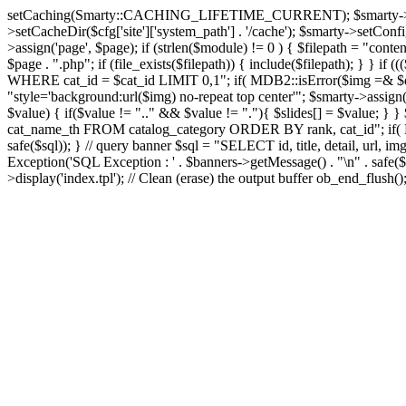
setCaching(Smarty::CACHING_LIFETIME_CURRENT); $smarty->setTemplate
>setCacheDir($cfg['site']['system_path'] . '/cache'); $smarty->setConfigD
>assign('page', $page); if (strlen($module) != 0 ) { $filepath = "content
$page . ".php"; if (file_exists($filepath)) { include($filepath); } }
WHERE cat_id = $cat_id LIMIT 0,1"; if( MDB2::isError($img =& $dbco
"style='background:url($img) no-repeat top center'"; $smarty->assign('s
$value) { if($value != ".." && $value != "."){ $slides[] = $value; } }
cat_name_th FROM catalog_category ORDER BY rank, cat_id"; if( MD
safe($sql)); } // query banner $sql = "SELECT id, title, detail, 
Exception('SQL Exception : ' . $banners->getMessage() . "\n" . safe($s
>display('index.tpl'); // Clean (erase) the output buffer ob_end_flush(