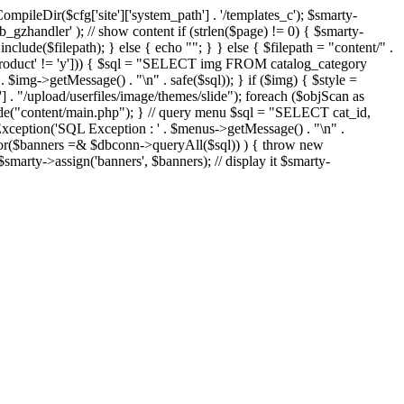
eDir($cfg['site']['system_path'] . '/templates_c'); $smarty-
'ob_gzhandler' ); // show content if (strlen($page) != 0) { $smarty-
 include($filepath); } else { echo "
"; } } else { $filepath = "content/" .
new_product' != 'y'])) { $sql = "SELECT img FROM catalog_category
g->getMessage() . "\n" . safe($sql)); } if ($img) { $style =
'] . "/upload/userfiles/image/themes/slide"); foreach ($objScan as
nclude("content/main.php"); } // query menu $sql = "SELECT cat_id,
ption('SQL Exception : ' . $menus->getMessage() . "\n" .
ror($banners =& $dbconn->queryAll($sql)) ) { throw new
smarty->assign('banners', $banners); // display it $smarty-