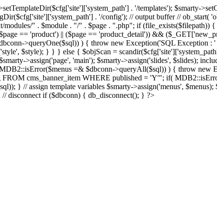
Dir($cfg['site']['system_path'] . '/templates'); $smarty->setCompil
ir($cfg['site']['system_path'] . '/config'); // output buffer // ob_start( 
/modules/" . $module . "/" . $page . ".php"; if (file_exists($filepath)) {
 if ((($page == 'product') || ($page == 'product_detail')) && ($_GET['
nn->queryOne($sql)) ) { throw new Exception('SQL Exception : ' . $im
tyle', $style); } } } else { $objScan = scandir($cfg['site']['system_path
 $smarty->assign('page', 'main'); $smarty->assign('slides', $slides); i
B2::isError($menus =& $dbconn->queryAll($sql)) ) { throw new Exce
url, img FROM cms_banner_item WHERE published = 'Y'"; if( MDB2::isEr
ql)); } // assign template variables $smarty->assign('menus', $menus); $
); // disconnect if ($dbconn) { db_disconnect(); } ?>