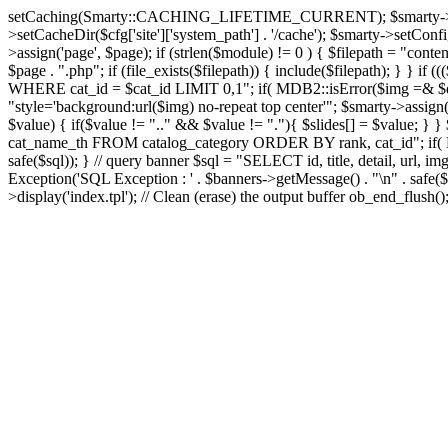
setCaching(Smarty::CACHING_LIFETIME_CURRENT); $smarty->setTemplate
>setCacheDir($cfg['site']['system_path'] . '/cache'); $smarty->setConfigD
>assign('page', $page); if (strlen($module) != 0 ) { $filepath = "content
$page . ".php"; if (file_exists($filepath)) { include($filepath); } }
WHERE cat_id = $cat_id LIMIT 0,1"; if( MDB2::isError($img =& $dbco
"style='background:url($img) no-repeat top center'"; $smarty->assign('s
$value) { if($value != ".." && $value != "."){ $slides[] = $value; } }
cat_name_th FROM catalog_category ORDER BY rank, cat_id"; if( MD
safe($sql)); } // query banner $sql = "SELECT id, title, detail, 
Exception('SQL Exception : ' . $banners->getMessage() . "\n" . safe($s
>display('index.tpl'); // Clean (erase) the output buffer ob_end_flush(