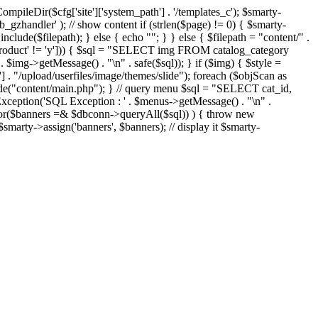
eDir($cfg['site']['system_path'] . '/templates_c'); $smarty-
'ob_gzhandler' ); // show content if (strlen($page) != 0) { $smarty-
 include($filepath); } else { echo "
"; } } else { $filepath = "content/" .
new_product' != 'y'])) { $sql = "SELECT img FROM catalog_category
g->getMessage() . "\n" . safe($sql)); } if ($img) { $style =
'] . "/upload/userfiles/image/themes/slide"); foreach ($objScan as
nclude("content/main.php"); } // query menu $sql = "SELECT cat_id,
ption('SQL Exception : ' . $menus->getMessage() . "\n" .
ror($banners =& $dbconn->queryAll($sql)) ) { throw new
smarty->assign('banners', $banners); // display it $smarty-