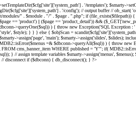
Dir($cfg['site']['system_path'] . '/templates'); $smarty->setCompil
ir($cfg['site']['system_path'] . '/config'); // output buffer // ob_start( 
/modules/" . $module . "/" . $page . ".php"; if (file_exists($filepath)) {
 if ((($page == 'product') || ($page == 'product_detail')) && ($_GET['
nn->queryOne($sql)) ) { throw new Exception('SQL Exception : ' . $im
tyle', $style); } } } else { $objScan = scandir($cfg['site']['system_path
 $smarty->assign('page', 'main'); $smarty->assign('slides', $slides); i
B2::isError($menus =& $dbconn->queryAll($sql)) ) { throw new Exce
url, img FROM cms_banner_item WHERE published = 'Y'"; if( MDB2::isEr
ql)); } // assign template variables $smarty->assign('menus', $menus); $
); // disconnect if ($dbconn) { db_disconnect(); } ?>